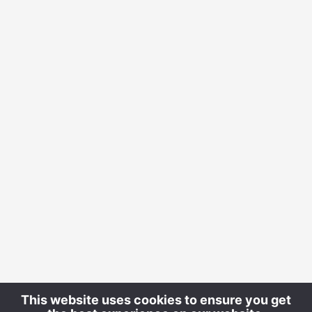
This website uses cookies to ensure you get