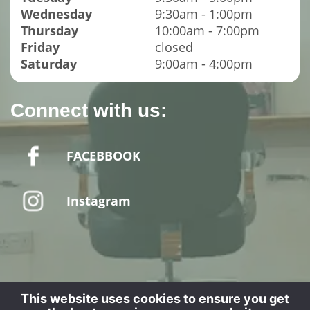
Wednesday
9:30am - 1:00pm
Thursday
10:00am - 7:00pm
Friday
closed
Saturday
9:00am - 4:00pm
Connect with us:
FACEBBOOK
Instagram
Website designed by - SPUD MEDIA LTD
This website uses cookies to ensure you get