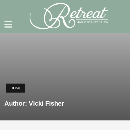
HOME
Author:
Vicki Fisher