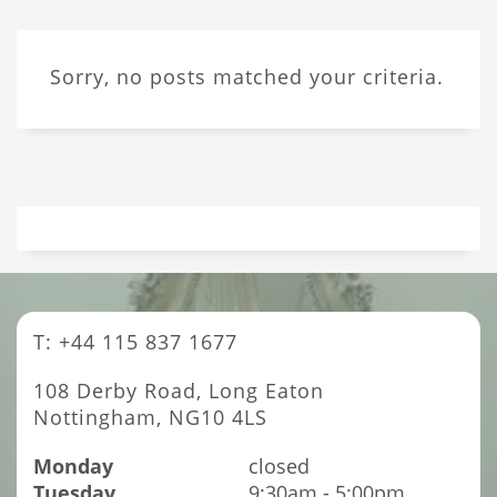
Sorry, no posts matched your criteria.
T: +44 115 837 1677
108 Derby Road, Long Eaton
Nottingham, NG10 4LS
Monday
closed
Tuesday
9:30am - 5:00pm