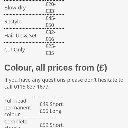
£20-
Blow-dry
£33
£45-
Restyle
£50
£32-
Hair Up & Set
£66
£25-
Cut Only
£35
Colour, all prices from (£)
If you have any questions please don't hesitate to
call 0115 837 1677.
Full head
£49 Short,
permanent
£55 Long
colour
Complete
£59 Short,