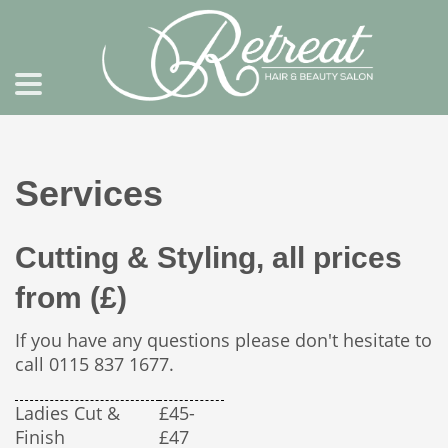
Services
Cutting & Styling, all prices
from (£)
If you have any questions please don't hesitate to
call 0115 837 1677.
Ladies Cut &
£45-
Finish
£47