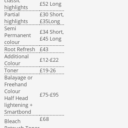
classic
£52 Long
highlights
Partial
£30 Short,
highlights
£35Long
Semi
£34 Short,
Permanent
£45 Long
colour
Root Refresh
£43
Additional
£12-£22
Colour
Toner
£19-26
Balayage or
Freehand
Colour
£75-£95
Half Head
lightening +
Smartbond
£68
Bleach