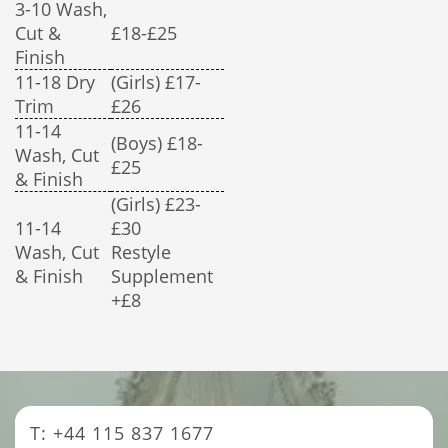
3-10 Wash,
Cut &
£18-£25
Finish
11-18 Dry
(Girls) £17-
Trim
£26
11-14
(Boys) £18-
Wash, Cut
£25
& Finish
(Girls) £23-
11-14
£30
Wash, Cut
Restyle
& Finish
Supplement
+£8
T: +44 115 837 1677