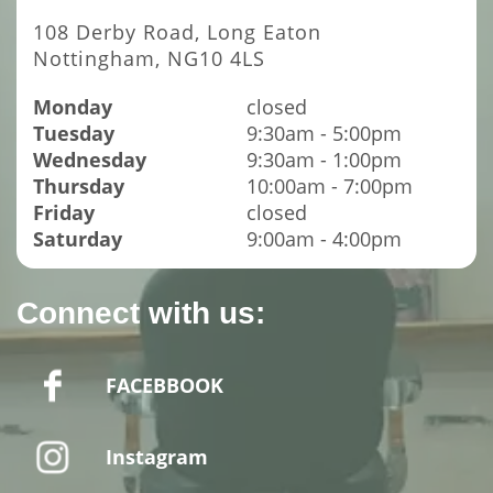
108 Derby Road, Long Eaton
Nottingham, NG10 4LS
Monday
closed
Tuesday
9:30am - 5:00pm
Wednesday
9:30am - 1:00pm
Thursday
10:00am - 7:00pm
Friday
closed
Saturday
9:00am - 4:00pm
Connect with us:
FACEBBOOK
Instagram