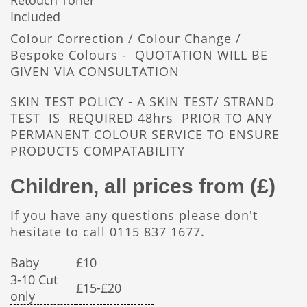
Retouch Toner
Included
Colour Correction / Colour Change /
Bespoke Colours - QUOTATION WILL BE
GIVEN VIA CONSULTATION
SKIN TEST POLICY - A SKIN TEST/ STRAND
TEST IS REQUIRED 48hrs PRIOR TO ANY
PERMANENT COLOUR SERVICE TO ENSURE
PRODUCTS COMPATABILITY
Children, all prices from (£)
If you have any questions please don't
hesitate to call 0115 837 1677.
Baby
£10
3-10 Cut
£15-£20
only