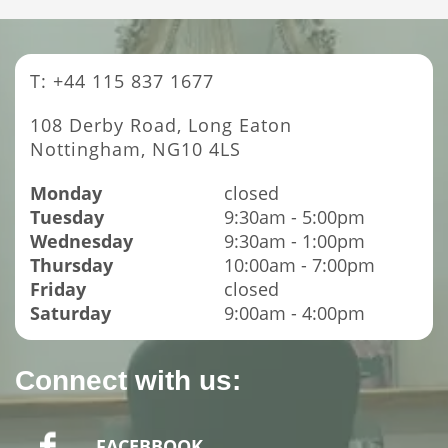
T: +44 115 837 1677
108 Derby Road, Long Eaton
Nottingham, NG10 4LS
Monday
closed
Tuesday
9:30am - 5:00pm
Wednesday
9:30am - 1:00pm
Thursday
10:00am - 7:00pm
Friday
closed
Saturday
9:00am - 4:00pm
Connect with us:
FACEBBOOK