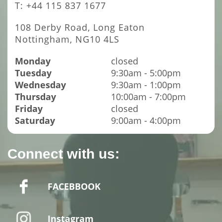
T: +44 115 837 1677
108 Derby Road, Long Eaton
Nottingham, NG10 4LS
Monday
closed
Tuesday
9:30am - 5:00pm
Wednesday
9:30am - 1:00pm
Thursday
10:00am - 7:00pm
Friday
closed
Saturday
9:00am - 4:00pm
Connect with us:
FACEBBOOK
Instagram