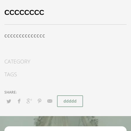
CCCCCCCC
cccccccccccccc
CATEGORY
TAGS
ddddd