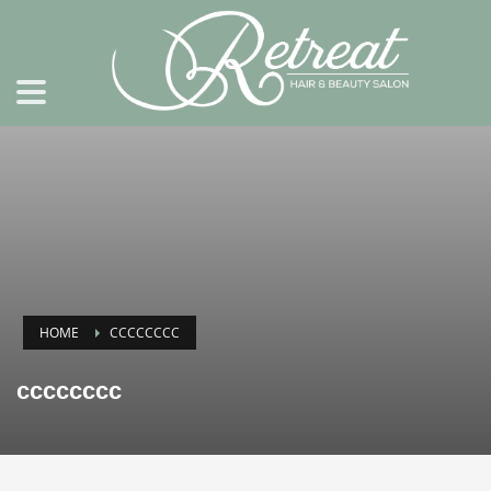
HOME
CCCCCCCC
cccccccc