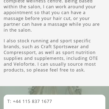
complete wellness centre. Being based
within the salon, I can work around your
appointment so that you can have a
massage before your hair cut, or your
partner can have a massage while you are
in the salon.
I also stock running and sport specific
brands, such as Craft Sportswear and
Compressport, as well as sport nutrition
supplies and supplements, including OTE
and Veloforte. I can usually source most
products, so please feel free to ask.
T: +44 115 837 1677