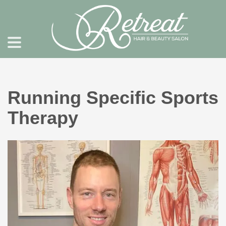
Running Specific Sports
Therapy