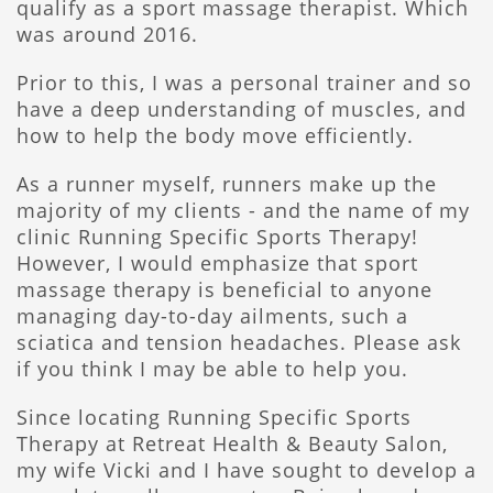
qualify as a sport massage therapist. Which
was around 2016.
Prior to this, I was a personal trainer and so
have a deep understanding of muscles, and
how to help the body move efficiently.
As a runner myself, runners make up the
majority of my clients - and the name of my
clinic Running Specific Sports Therapy!
However, I would emphasize that sport
massage therapy is beneficial to anyone
managing day-to-day ailments, such a
sciatica and tension headaches. Please ask
if you think I may be able to help you.
Since locating Running Specific Sports
Therapy at Retreat Health & Beauty Salon,
my wife Vicki and I have sought to develop a