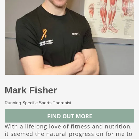
Mark Fisher
Running Specific Sports Therapist
FIND OUT MORE
With a lifelong love of fitness and nutrition,
it seemed the natural progression for me to