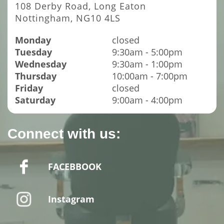
108 Derby Road, Long Eaton
Nottingham, NG10 4LS
Monday
closed
Tuesday
9:30am - 5:00pm
Wednesday
9:30am - 1:00pm
Thursday
10:00am - 7:00pm
Friday
closed
Saturday
9:00am - 4:00pm
Connect with us:
FACEBBOOK
Instagram