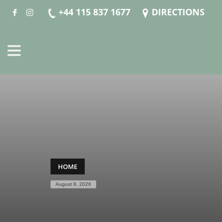
+44 115 837 1677
DIRECTIONS
HOME
August 8, 2026