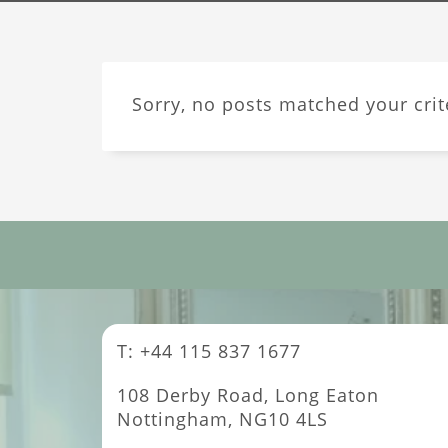
Sorry, no posts matched your crit
T: +44 115 837 1677
108 Derby Road, Long Eaton
Nottingham, NG10 4LS