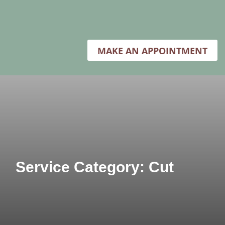
MAKE AN APPOINTMENT
Service Category: Cut