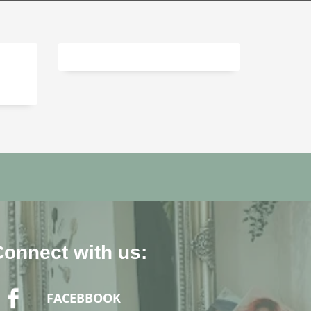
Connect with us:
FACEBBOOK