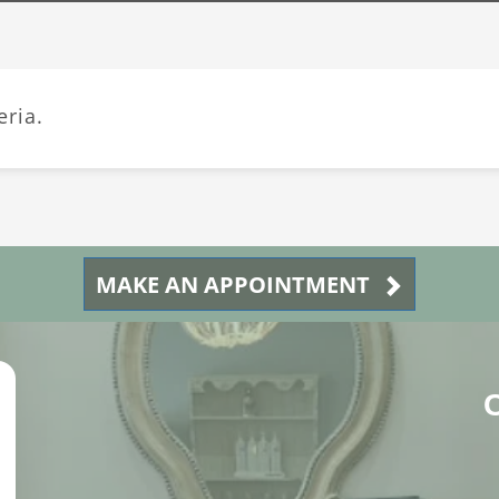
eria.
MAKE AN APPOINTMENT