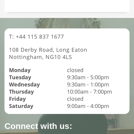
T: +44 115 837 1677
108 Derby Road, Long Eaton
Nottingham, NG10 4LS
Monday
closed
Tuesday
9:30am - 5:00pm
Wednesday
9:30am - 1:00pm
Thursday
10:00am - 7:00pm
Friday
closed
Saturday
9:00am - 4:00pm
Connect with us: