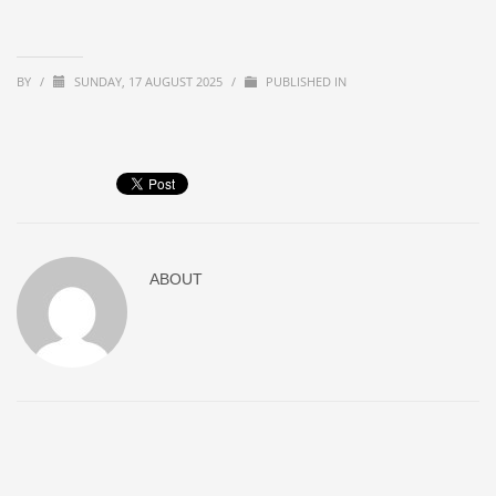
BY
/
SUNDAY, 17 AUGUST 2025
/
PUBLISHED IN
ABOUT