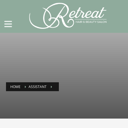
HOME
ASSISTANT