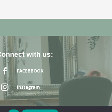
Connect with us:
FACEBBOOK
Instagram