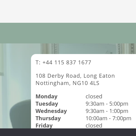
T: +44 115 837 1677
108 Derby Road, Long Eaton
Nottingham, NG10 4LS
Monday
closed
Tuesday
9:30am - 5:00pm
Wednesday
9:30am - 1:00pm
Thursday
10:00am - 7:00pm
Friday
closed
Saturday
9:00am - 4:00pm