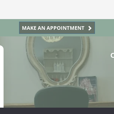
MAKE AN APPOINTMENT