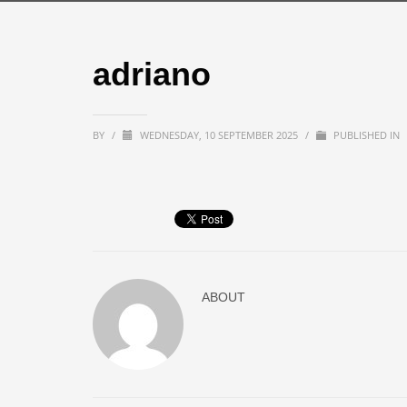
adriano
BY
/
WEDNESDAY, 10 SEPTEMBER 2025
/
PUBLISHED IN
ABOUT