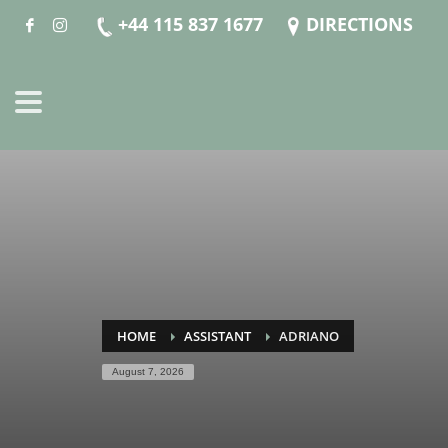
+44 115 837 1677
DIRECTIONS
HOME
ASSISTANT
ADRIANO
August 7, 2026