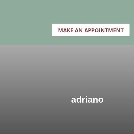
MAKE AN APPOINTMENT
adriano