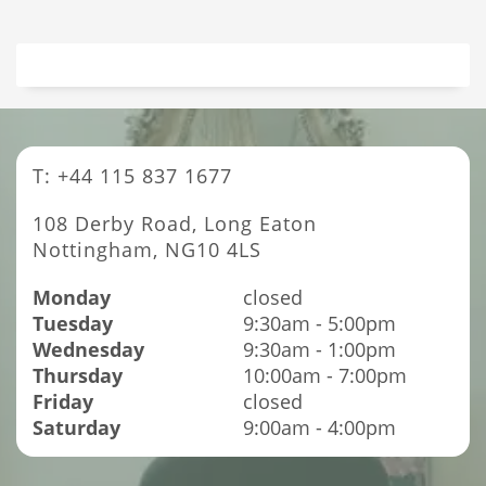
T: +44 115 837 1677
108 Derby Road, Long Eaton
Nottingham, NG10 4LS
Monday
closed
Tuesday
9:30am - 5:00pm
Wednesday
9:30am - 1:00pm
Thursday
10:00am - 7:00pm
Friday
closed
Saturday
9:00am - 4:00pm