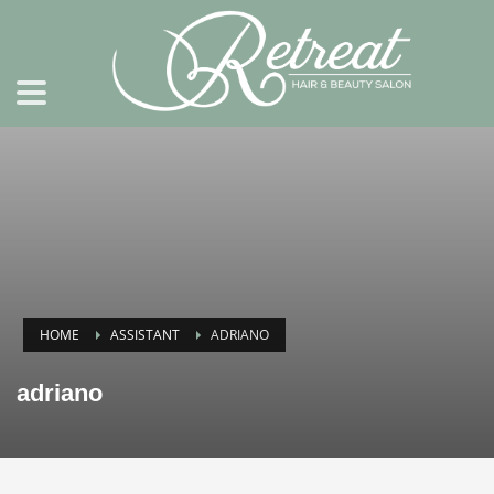
HOME
ASSISTANT
ADRIANO
adriano