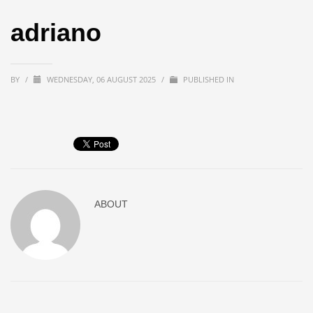
adriano
BY
/
WEDNESDAY, 06 AUGUST 2025
/
PUBLISHED IN
ABOUT