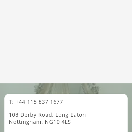
T: +44 115 837 1677
108 Derby Road, Long Eaton
Nottingham, NG10 4LS