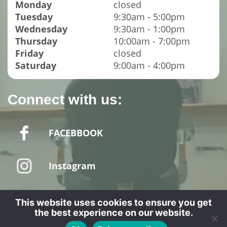
Monday
closed
Tuesday
9:30am - 5:00pm
Wednesday
9:30am - 1:00pm
Thursday
10:00am - 7:00pm
Friday
closed
Saturday
9:00am - 4:00pm
Connect with us:
FACEBBOOK
Instagram
This website uses cookies to ensure you get
the best experience on our website.