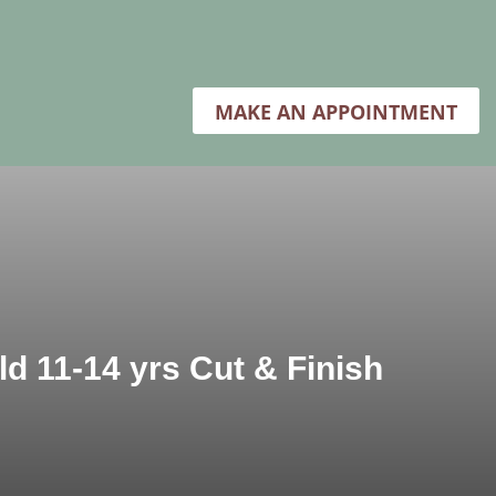
MAKE AN APPOINTMENT
ld 11-14 yrs Cut & Finish