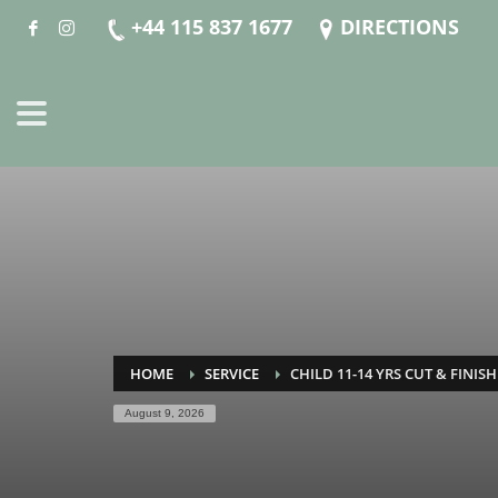
+44 115 837 1677
DIRECTIONS
HOME
SERVICE
CHILD 11-14 YRS CUT & FINISH
August 9, 2026