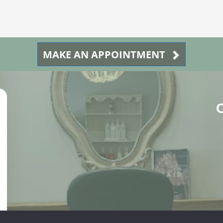
MAKE AN APPOINTMENT