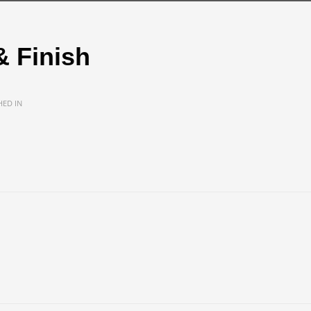
& Finish
HED IN