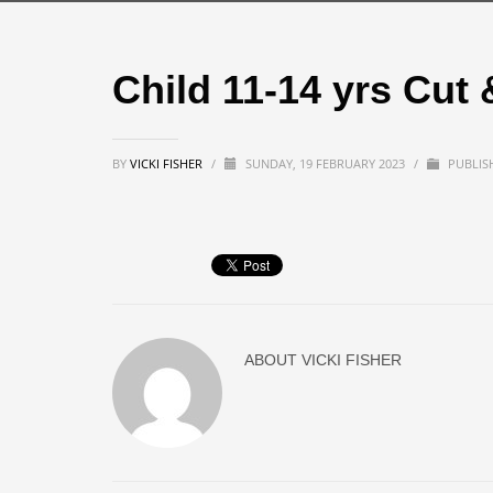
Child 11-14 yrs Cut 
BY
VICKI FISHER
/
SUNDAY, 19 FEBRUARY 2023
/
PUBLIS
ABOUT
VICKI FISHER