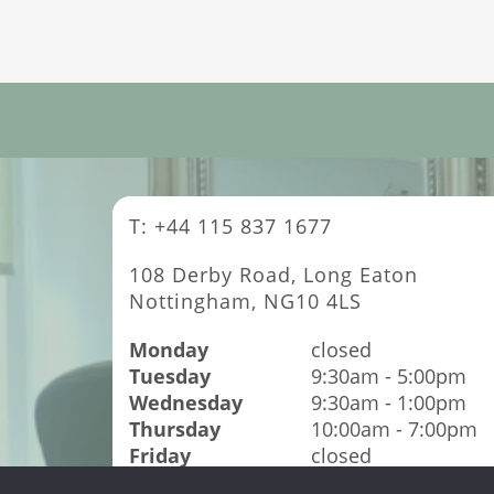
T: +44 115 837 1677
108 Derby Road, Long Eaton
Nottingham, NG10 4LS
Monday
closed
Tuesday
9:30am - 5:00pm
Wednesday
9:30am - 1:00pm
Thursday
10:00am - 7:00pm
Friday
closed
Saturday
9:00am - 4:00pm