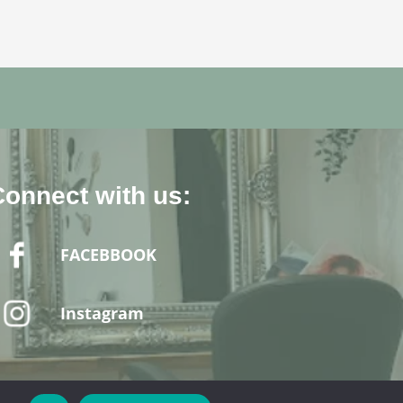
Connect with us:
FACEBBOOK
Instagram