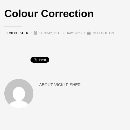
Colour Correction
BY
VICKI FISHER
/
SUNDAY, 19 FEBRUARY 2023
/
PUBLISHED IN
ABOUT
VICKI FISHER