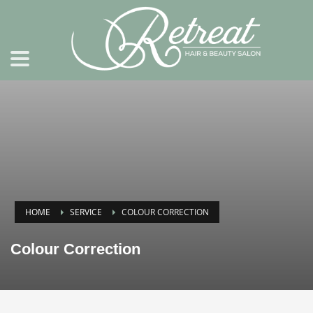
HOME
SERVICE
COLOUR CORRECTION
Colour Correction