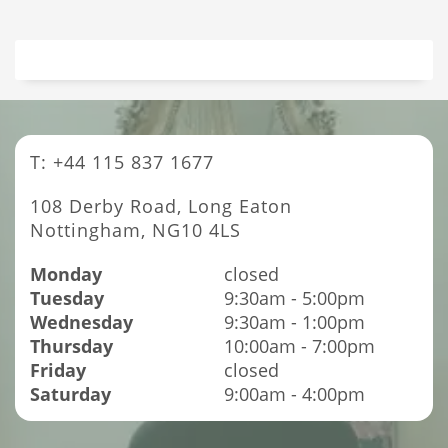
T: +44 115 837 1677
108 Derby Road, Long Eaton
Nottingham, NG10 4LS
Monday
closed
Tuesday
9:30am - 5:00pm
Wednesday
9:30am - 1:00pm
Thursday
10:00am - 7:00pm
Friday
closed
Saturday
9:00am - 4:00pm