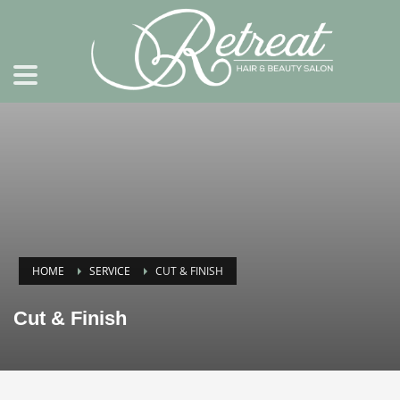
HOME
SERVICE
CUT & FINISH
Cut & Finish