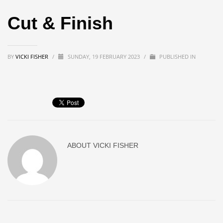
Cut & Finish
BY
VICKI FISHER
/
SUNDAY, 19 FEBRUARY 2023
/
PUBLISHED IN
ABOUT
VICKI FISHER