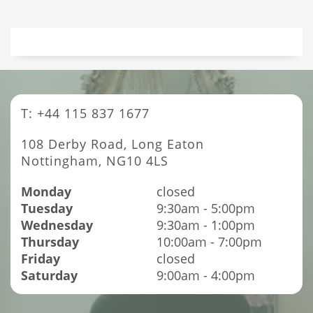
T: +44 115 837 1677
108 Derby Road, Long Eaton
Nottingham, NG10 4LS
Monday
closed
Tuesday
9:30am - 5:00pm
Wednesday
9:30am - 1:00pm
Thursday
10:00am - 7:00pm
Friday
closed
Saturday
9:00am - 4:00pm