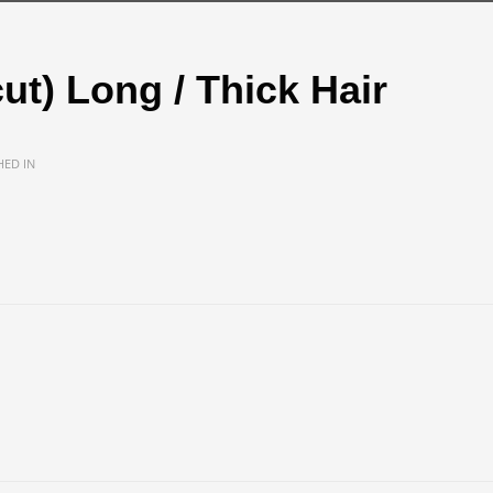
cut) Long / Thick Hair
HED IN