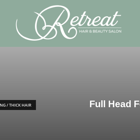
Full Head Fo
NG / THICK HAIR