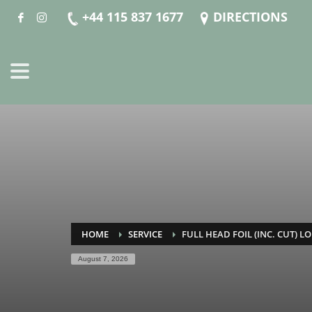
+44 115 837 1677
DIRECTIONS
HOME
SERVICE
FULL HEAD FOIL (INC. CUT) LO
August 7, 2026