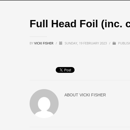
Full Head Foil (inc. 
BY
VICKI FISHER
/
SUNDAY, 19 FEBRUARY 2023
/
PUBLIS
ABOUT
VICKI FISHER