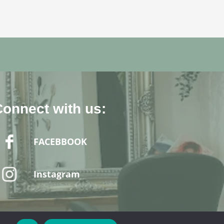
Connect with us:
FACEBBOOK
Instagram