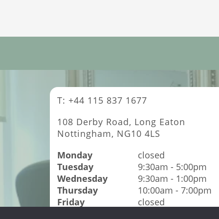
T: +44 115 837 1677
108 Derby Road, Long Eaton
Nottingham, NG10 4LS
Monday
closed
Tuesday
9:30am - 5:00pm
Wednesday
9:30am - 1:00pm
Thursday
10:00am - 7:00pm
Friday
closed
Saturday
9:00am - 4:00pm