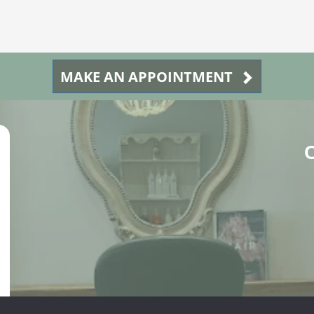
MAKE AN APPOINTMENT