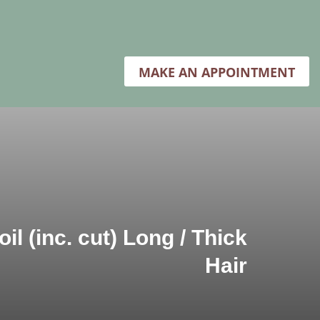
MAKE AN APPOINTMENT
il (inc. cut) Long / Thick
Hair