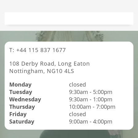
T: +44 115 837 1677
108 Derby Road, Long Eaton
Nottingham, NG10 4LS
Monday
closed
Tuesday
9:30am - 5:00pm
Wednesday
9:30am - 1:00pm
Thursday
10:00am - 7:00pm
Friday
closed
Saturday
9:00am - 4:00pm