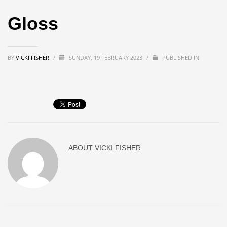
Gloss
BY
VICKI FISHER
/
SUNDAY, 19 FEBRUARY 2023
/
PUBLISHED IN
ABOUT
VICKI FISHER