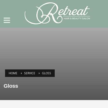
HOME
SERVICE
GLOSS
Gloss