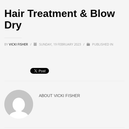
Hair Treatment & Blow
Dry
BY
VICKI FISHER
/
SUNDAY, 19 FEBRUARY 2023
/
PUBLISHED IN
ABOUT
VICKI FISHER