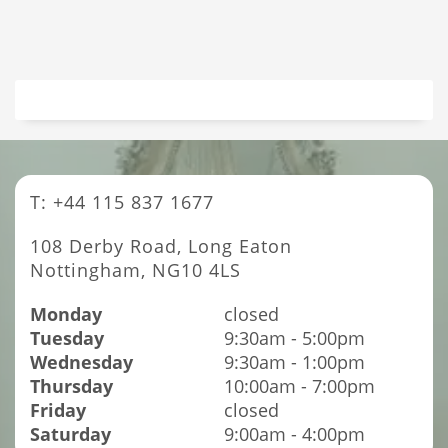
T: +44 115 837 1677
108 Derby Road, Long Eaton
Nottingham, NG10 4LS
Monday
closed
Tuesday
9:30am - 5:00pm
Wednesday
9:30am - 1:00pm
Thursday
10:00am - 7:00pm
Friday
closed
Saturday
9:00am - 4:00pm