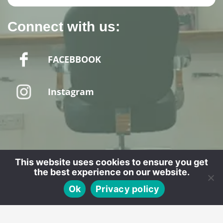
Connect with us:
FACEBBOOK
Instagram
Website designed by - SPUD MEDIA LTD
This website uses cookies to ensure you get
the best experience on our website.
CALL
BOOK
Ok
Privacy policy