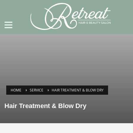
HOME
SERVICE
HAIR TREATMENT & BLOW DRY
Hair Treatment & Blow Dry