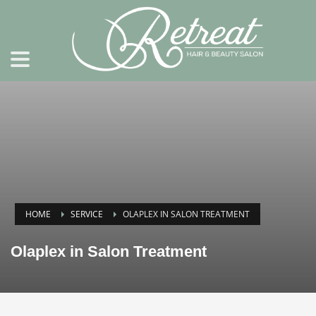
HOME
SERVICE
OLAPLEX IN SALON TREATMENT
Olaplex in Salon Treatment