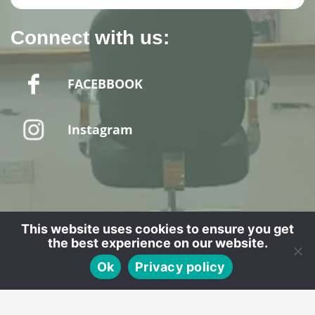
Connect with us:
FACEBBOOK
Instagram
Website designed by - SPUD MEDIA LTD
This website uses cookies to ensure you get
the best experience on our website.
CALL
BOOK
Ok
Privacy policy