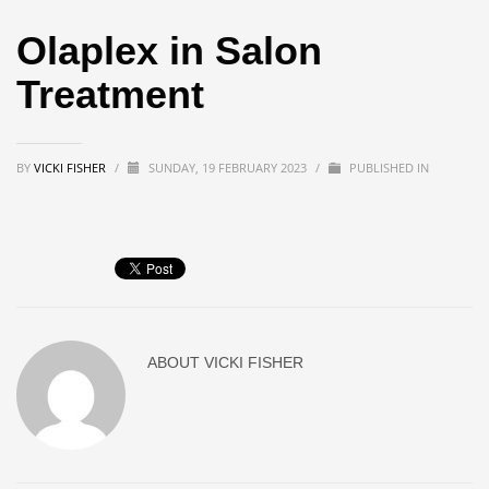
Olaplex in Salon
Treatment
BY
VICKI FISHER
/
SUNDAY, 19 FEBRUARY 2023
/
PUBLISHED IN
ABOUT
VICKI FISHER