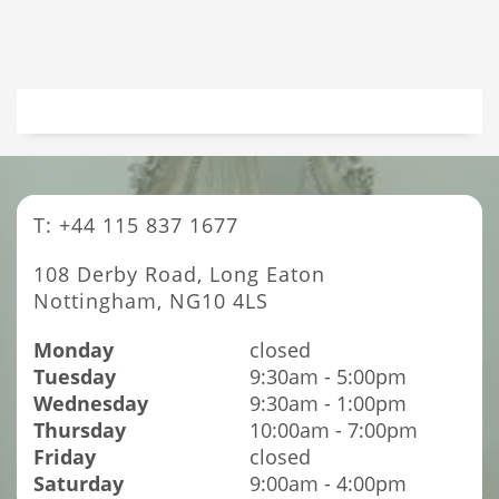
T: +44 115 837 1677
108 Derby Road, Long Eaton
Nottingham, NG10 4LS
Monday
closed
Tuesday
9:30am - 5:00pm
Wednesday
9:30am - 1:00pm
Thursday
10:00am - 7:00pm
Friday
closed
Saturday
9:00am - 4:00pm